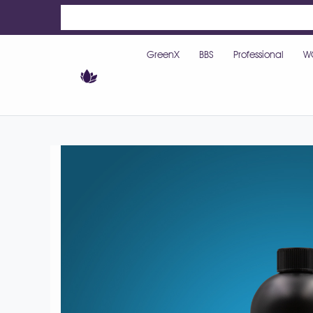
GreenX
BBS
Professional
W