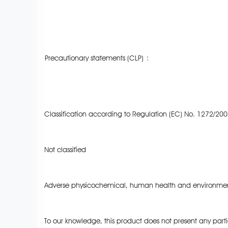
Precautionary statements (CLP)
:
Classification according to Regulation (EC) No. 1272/200
Not classified
Adverse physicochemical, human health and environment
To our knowledge, this product does not present any parti