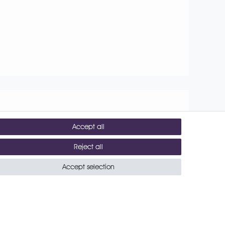
Accept all
Reject all
conditions
Contact
Accept selection
Shipping costs