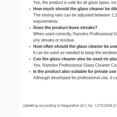
Yes, the product is safe for all glass types, i
How much should the glass cleaner be dil
The mixing ratio can be adjusted between 1:
requirements.
Does the product leave streaks?
When used correctly, Nanolex Professional G
any streaks or residue.
How often should the glass cleaner be us
It can be used as needed to keep the windows
Can the glass cleaner also be used on pla
Yes, Nanolex Professional Glass Cleaner Conce
Is the product also suitable for private use
Although developed for professional use, it 
Labelling according to Regulation (EC) No. 1272/2008 [C