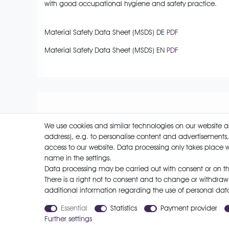
with good occupational hygiene and safety practice.
Material Safety Data Sheet (MSDS) DE
PDF
Material Safety Data Sheet (MSDS) EN
PDF
We use cookies and similar technologies on our website and
address), e.g. to personalise content and advertisements,
access to our website. Data processing only takes place w
name in the settings.
Cancellation rights
Data processing may be carried out with consent or on the
There is a right not to consent and to change or withdraw
additional information regarding the use of personal dat
Payment options
Essential
Statistics
Payment provider
Further settings