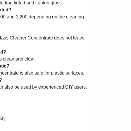
ncluding tinted and coated glass.
uted?
100 and 1:200 depending on the cleaning
lass Cleaner Concentrate does not leave
ed?
 clean and clear.
stic?
ntrate is also safe for plastic surfaces.
?
can also be used by experienced DIY users.
LP]