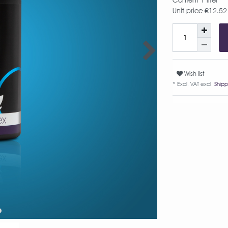
Content
1
liter
Unit price
€12.52 /
Wish list
* Excl. VAT excl.
Shipp