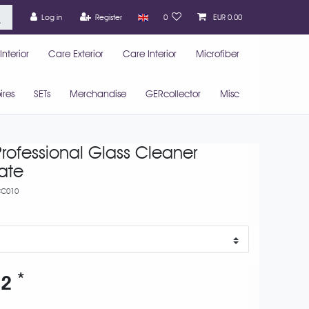
Log in
Register
0
EUR 0.00
nterior
Care Exterior
Care Interior
Microfiber
ires
SETs
Merchandise
GERcollector
Misc
rofessional Glass Cleaner
ate
C010
*
52