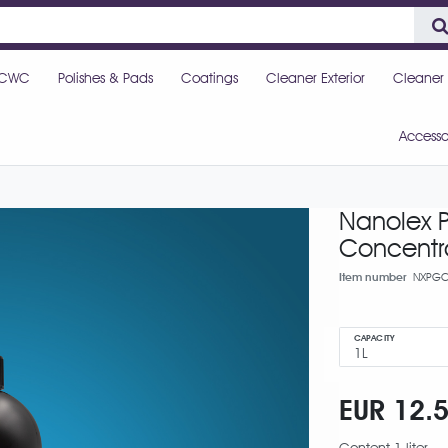
CWC
Polishes & Pads
Coatings
Cleaner Exterior
Cleaner I
Accesso
Nanolex P
Concentr
Item number
NXPGC
CAPACITY
EUR 12.