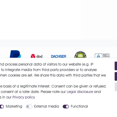
 process personal data of visitors to our website (e.g. IP
 to integrate media from third-party providers or to analyse
hen cookies are set. We share this data with third parties that we
Cancellation form
Legal disclosure
Privacy policy
Terms and 
 basis of a legitimate interest. Consent can be given or refused.
 consent at a later date. Please note our
Legal disclosure
and
a in our
Privacy policy
.
Marketing
External media
Functional