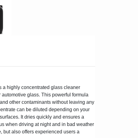
 a highly concentrated glass cleaner
or automotive glass. This powerful formula
ue and other contaminants without leaving any
entrate can be diluted depending on your
 surfaces. It dries quickly and ensures a
ous when driving at night and in bad weather
e, but also offers experienced users a