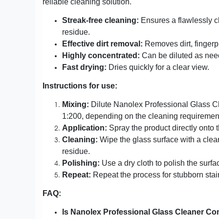
reliable cleaning solution.
Streak-free cleaning:
Ensures a flawlessly c
residue.
Effective dirt removal:
Removes dirt, fingerp
Highly concentrated:
Can be diluted as nee
Fast drying:
Dries quickly for a clear view.
Instructions for use:
Mixing:
Dilute Nanolex Professional Glass Cle
1:200, depending on the cleaning requiremen
Application:
Spray the product directly onto t
Cleaning:
Wipe the glass surface with a clean
residue.
Polishing:
Use a dry cloth to polish the surf
Repeat:
Repeat the process for stubborn stai
FAQ:
Is Nanolex Professional Glass Cleaner Conc