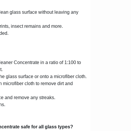
lean glass surface without leaving any
rints, insect remains and more.
ded.
aner Concentrate in a ratio of 1:100 to
t.
he glass surface or onto a microfiber cloth.
 microfiber cloth to remove dirt and
ace and remove any streaks.
ns.
entrate safe for all glass types?