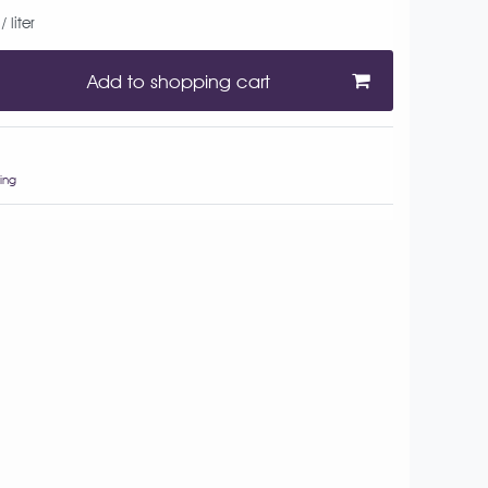
 liter
Add to shopping cart
ing