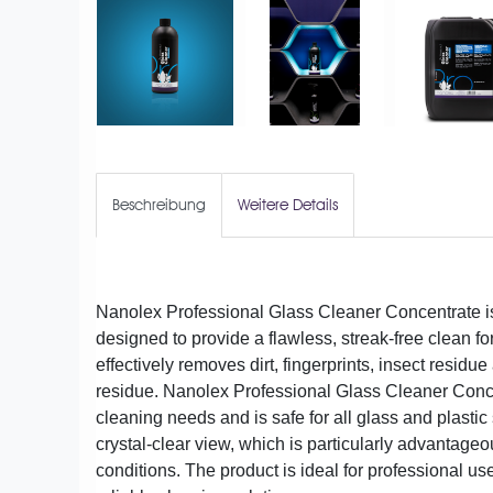
Beschreibung
Weitere Details
Nanolex Professional Glass Cleaner Concentrate is
designed to provide a flawless, streak-free clean f
effectively removes dirt, fingerprints, insect resid
residue. Nanolex Professional Glass Cleaner Conc
cleaning needs and is safe for all glass and plastic
crystal-clear view, which is particularly advantage
conditions. The product is ideal for professional us