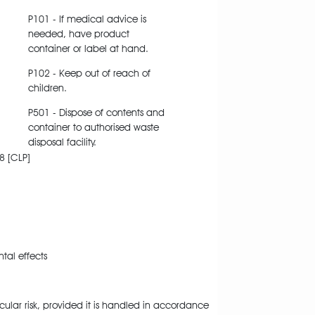
P101 - If medical advice is
needed, have product
container or label at hand.
P102 - Keep out of reach of
children.
P501 - Dispose of contents and
container to authorised waste
disposal facility.
8 [CLP]
al effects
cular risk, provided it is handled in accordance