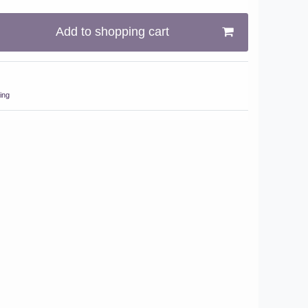
Add to shopping cart
ing