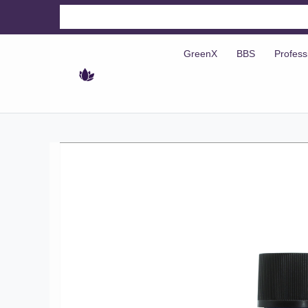
GreenX
BBS
Profess