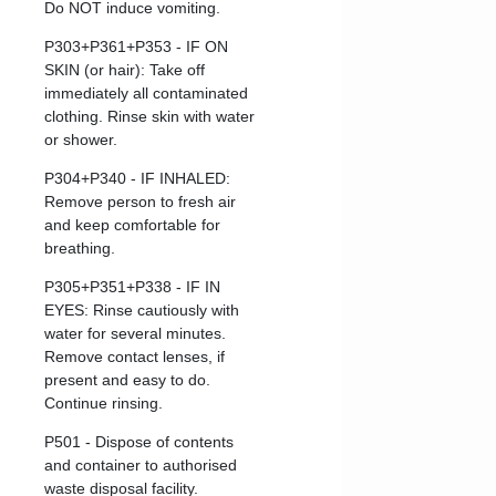
Do NOT induce vomiting.
P303+P361+P353 - IF ON
SKIN (or hair): Take off
immediately all contaminated
clothing. Rinse skin with water
or shower.
P304+P340 - IF INHALED:
Remove person to fresh air
and keep comfortable for
breathing.
P305+P351+P338 - IF IN
EYES: Rinse cautiously with
water for several minutes.
Remove contact lenses, if
present and easy to do.
Continue rinsing.
P501 - Dispose of contents
and container to authorised
waste disposal facility.