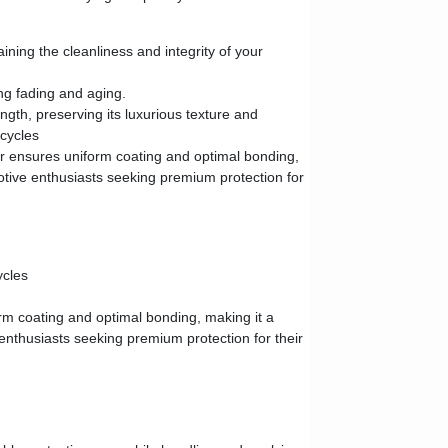
ning the cleanliness and integrity of your
ng fading and aging.
ngth, preserving its luxurious texture and
 cycles
er ensures uniform coating and optimal bonding,
otive enthusiasts seeking premium protection for
ycles
m coating and optimal bonding, making it a
enthusiasts seeking premium protection for their