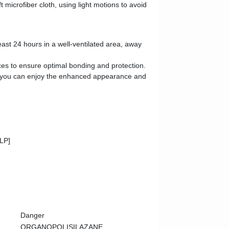
 microfiber cloth, using light motions to avoid
least 24 hours in a well-ventilated area, away
aces to ensure optimal bonding and protection.
 and you can enjoy the enhanced appearance and
CLP]
Danger
ORGANOPOLISILAZANE