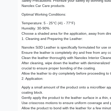
Safety Precautions: Prioritize your safety by donning sui
Nanolex Car Care products.
Optimal Working Conditions:
Temperature: 5 - 25°C (41 - 77°F)
Humidity: 30-90%
Choose a shaded area for the application, away from dire
1. Cleaning and Preparing the Leather:
Nanolex Si3D Leather is specifically formulated for use o
Ensure the leather is completely dry and free from any co
Clean the leather thoroughly with Nanolex Interior Cleaner
After cleaning, wipe down the leather with demineralized w
crucial to ensure proper bonding of the coating.
Allow the leather to dry completely before proceeding to 
2. Application:
Apply a small amount of the product onto a microfiber a
coating block.
Gently apply the product to the leather surface in a thin, 
Use crisscross motions to ensure uniform coverage and pe
Allow the product to bond with the leather for a few minut