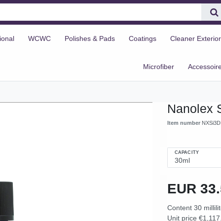
ional
WCWC
Polishes & Pads
Coatings
Cleaner Exterior
Microfiber
Accessoir
Nanolex 
Item number
NXSi3D
CAPACITY
EUR 33
Content
30
millili
Unit price
€1,117.