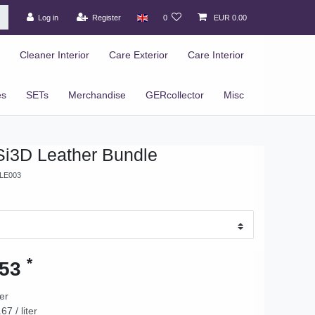
Log in
Register
0
EUR 0.00
Cleaner Interior
Care Exterior
Care Interior
es
SETs
Merchandise
GERcollector
Misc
Si3D Leather Bundle
LE003
*
.53
ter
67 / liter