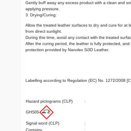
Gently buff away any excess product with a clean and soft
applying pressure.
3. Drying/Curing:
Allow the treated leather surfaces to dry and cure for at 
from direct sunlight.
During this time, avoid any contact with the treated surf
After the curing period, the leather is fully protected,
protection provided by Nanolex Si3D Leather.
Labelling according to Regulation (EC) No. 1272/2008 [
Hazard pictograms (CLP)
:
GHS05
Signal word (CLP)
:
Contains
: