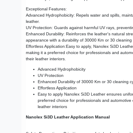
Exceptional Features:
Advanced Hydrophobicity: Repels water and spills, maintai
leather.
UV Protection: Guards against harmful UV rays, preventi
Enhanced Durability: Reinforces the leather's natural stre
appearance with a durability of 30000 Km or 30 cleaning
Effortless Application:Easy to apply, Nanolex Si3D Leath
making it a preferred choice for professionals and autom
their leather interiors.
Advanced Hydrophobicity
UV Protection
Enhanced Durability of 30000 Km or 30 cleaning c
Effortless Application
Easy to apply Nanolex Si3D Leather ensures unifor
preferred choice for professionals and automotive 
leather interiors
Nanolex Si3D Leather Application Manual