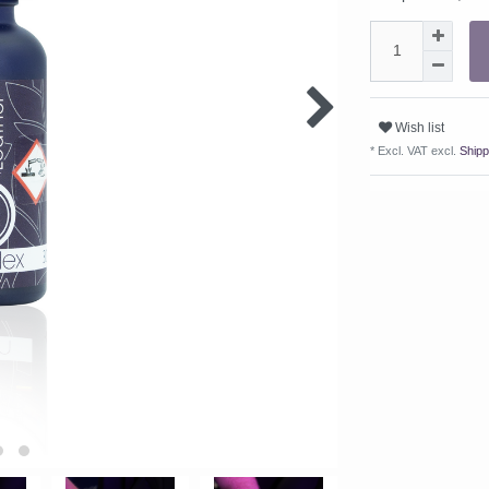
Wish list
* Excl. VAT excl.
Shipp