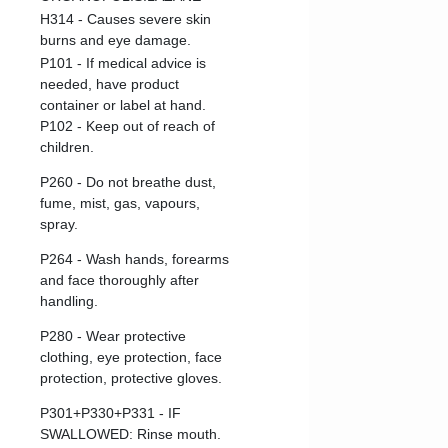
H314 - Causes severe skin
burns and eye damage.
P101 - If medical advice is
needed, have product
container or label at hand.
P102 - Keep out of reach of
children.
P260 - Do not breathe dust,
fume, mist, gas, vapours,
spray.
P264 - Wash hands, forearms
and face thoroughly after
handling.
P280 - Wear protective
clothing, eye protection, face
protection, protective gloves.
P301+P330+P331 - IF
SWALLOWED: Rinse mouth.