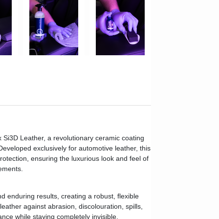
x Si3D Leather, a revolutionary ceramic coating
eveloped exclusively for automotive leather, this
otection, ensuring the luxurious look and feel of
lements.
 enduring results, creating a robust, flexible
leather against abrasion, discolouration, spills,
nce while staying completely invisible.