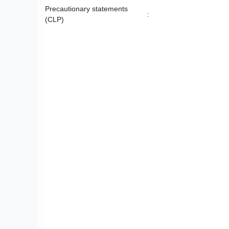
Precautionary statements
:
(CLP)