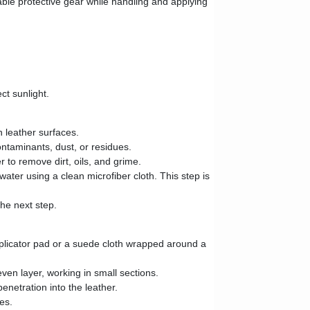
table protective gear while handling and applying
ct sunlight.
n leather surfaces.
ntaminants, dust, or residues.
 to remove dirt, oils, and grime.
ater using a clean microfiber cloth. This step is
the next step.
pplicator pad or a suede cloth wrapped around a
even layer, working in small sections.
netration into the leather.
es.