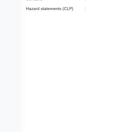
Hazard statements (CLP)
: