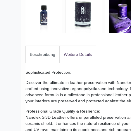
Beschreibung
Weitere Details
Sophisticated Protection:
Discover the ultimate in leather preservation with Nanole
crafted using innovative organopolysilazane technology. D
advanced formula is a milestone in professional leather pr
your interiors are preserved and protected against the e
Professional Grade Quality & Resilience:
Nanolex Si3D Leather offers unparalleled preservation and
ceramic shield. It enhances the natural resilience of your 
and UV rays, maintaining its suppleness and rich appeara