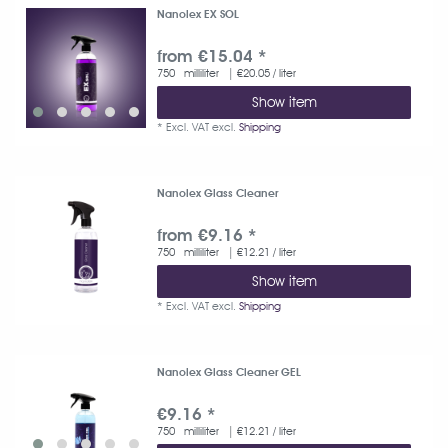
Nanolex EX SOL
from €15.04 *
750
milliliter
| €20.05 / liter
Show item
*
Excl. VAT
excl.
Shipping
Nanolex Glass Cleaner
from €9.16 *
750
milliliter
| €12.21 / liter
Show item
*
Excl. VAT
excl.
Shipping
Nanolex Glass Cleaner GEL
€9.16 *
750
milliliter
| €12.21 / liter