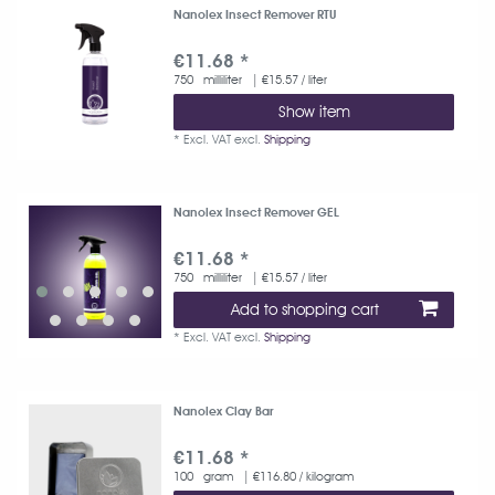
Nanolex Insect Remover RTU
€11.68 *
750
milliliter
| €15.57 / liter
Show item
*
Excl. VAT
excl.
Shipping
Nanolex Insect Remover GEL
€11.68 *
750
milliliter
| €15.57 / liter
Add to shopping cart
*
Excl. VAT
excl.
Shipping
Nanolex Clay Bar
€11.68 *
100
gram
| €116.80 / kilogram