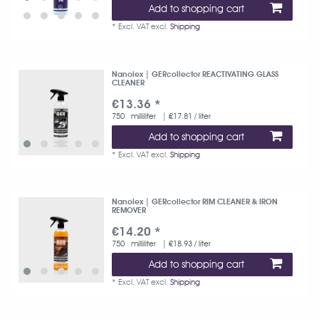
Add to shopping cart
*
Excl. VAT
excl.
Shipping
Nanolex | GERcollector REACTIVATING GLASS
CLEANER
€13.36 *
750
milliliter
| €17.81 / liter
Add to shopping cart
*
Excl. VAT
excl.
Shipping
Nanolex | GERcollector RIM CLEANER & IRON
REMOVER
€14.20 *
750
milliliter
| €18.93 / liter
Add to shopping cart
*
Excl. VAT
excl.
Shipping