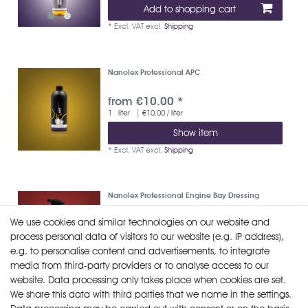
Add to shopping cart
*
Excl. VAT
excl.
Shipping
Nanolex Professional APC
from €10.00 *
1
liter
| €10.00 / liter
Show item
*
Excl. VAT
excl.
Shipping
Nanolex Professional Engine Bay Dressing
We use cookies and similar technologies on our website and
from €12.52 *
process personal data of visitors to our website (e.g. IP address),
750
milliliter
| €16.69 / liter
e.g. to personalise content and advertisements, to integrate
Show item
media from third-party providers or to analyse access to our
*
Excl. VAT
excl.
Shipping
website. Data processing only takes place when cookies are set.
We share this data with third parties that we name in the settings.