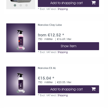
Add to shopping cart
*
Excl. VAT
excl.
Shipping
Nanolex Clay Lube
from €12.52 *
750
milliliter
| €16.69 / liter
Show item
*
Excl. VAT
excl.
Shipping
Nanolex EX AL
€15.04 *
750
milliliter
| €20.05 / liter
Add to shopping cart
*
Excl. VAT
excl.
Shipping