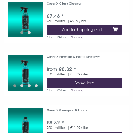
GreenX Glass Cleaner
€7.48 *
750
milliliter
| €9.97 / liter
Add to shopping cart
*
Excl. VAT
excl.
Shipping
GreenX Prewash & Insect Remover
from €8.32 *
750
milliliter
| €11.09 / liter
Show item
*
Excl. VAT
excl.
Shipping
GreenX Shampoo & Foam
€8.32 *
750
milliliter
| €11.09 / liter