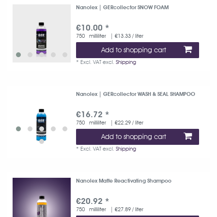
Nanolex | GERcollector SNOW FOAM
€10.00 *
750
milliliter
| €13.33 / liter
Add to shopping cart
*
Excl. VAT
excl.
Shipping
Nanolex | GERcollector WASH & SEAL SHAMPOO
€16.72 *
750
milliliter
| €22.29 / liter
Add to shopping cart
*
Excl. VAT
excl.
Shipping
Nanolex Matte Reactivating Shampoo
€20.92 *
750
milliliter
| €27.89 / liter