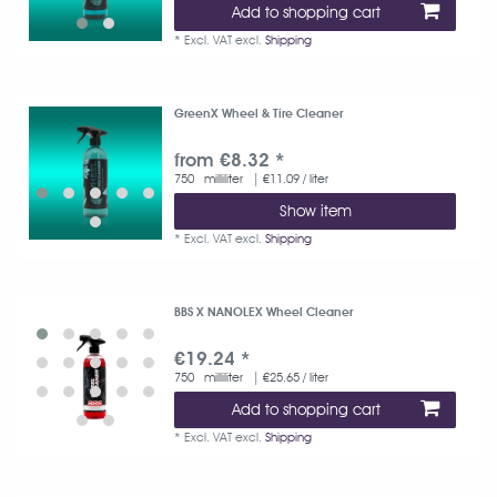
Add to shopping cart
*
Excl. VAT
excl.
Shipping
GreenX Wheel & Tire Cleaner
from €8.32 *
750
milliliter
| €11.09 / liter
Show item
*
Excl. VAT
excl.
Shipping
BBS X NANOLEX Wheel Cleaner
€19.24 *
750
milliliter
| €25.65 / liter
Add to shopping cart
*
Excl. VAT
excl.
Shipping