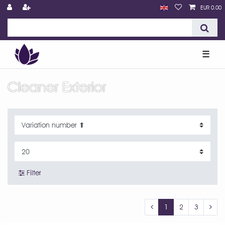
EUR 0.00
☰
Cleaner Exterior
Filter
1
2
3